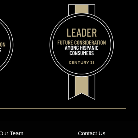
Our Team
Contact Us