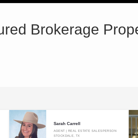
ured Brokerage Prope
Sarah Carrell
AGENT | REAL ESTATE SALESPERSON
STOCKDALE, TX