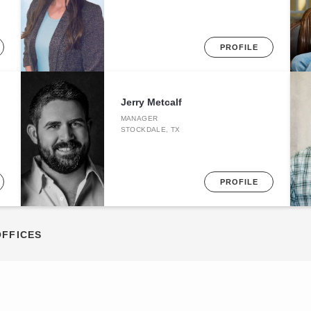
PROFILE
Jerry Metcalf
MANAGER
STOCKDALE, TX
PROFILE
OFFICES