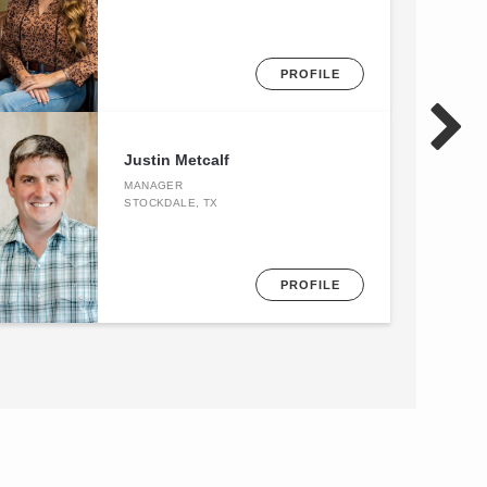
PROFILE
Justin Metcalf
MANAGER
STOCKDALE, TX
PROFILE