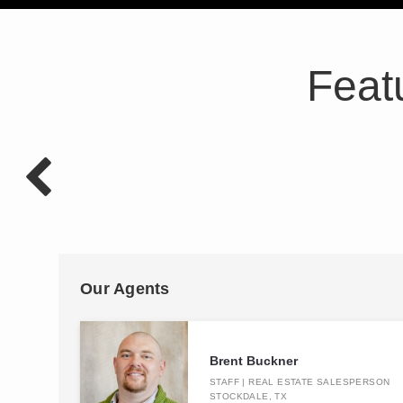
Feat
Our Agents
Brent Buckner
STAFF | REAL ESTATE SALESPERSON
STOCKDALE, TX