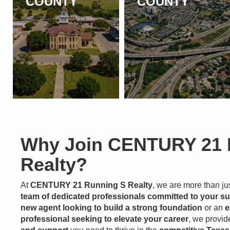
COUNTY
COUNTY
Why Join CENTURY 21 
Realty?
At
CENTURY 21 Running S Realty
, we are more than j
team of dedicated professionals committed to your s
new agent looking to build a strong foundation
or an
e
professional seeking to elevate your career
, we provid