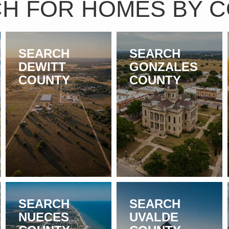
H FOR HOMES BY 
SEARCH
SEARCH
DEWITT
GONZALES
COUNTY
COUNTY
SEARCH
SEARCH
NUECES
UVALDE