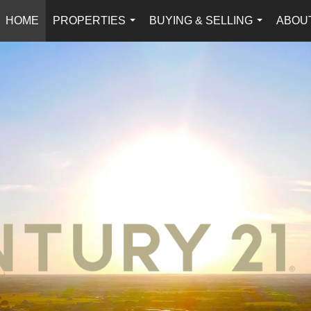
HOME
PROPERTIES
BUYING & SELLING
ABOU
...
...