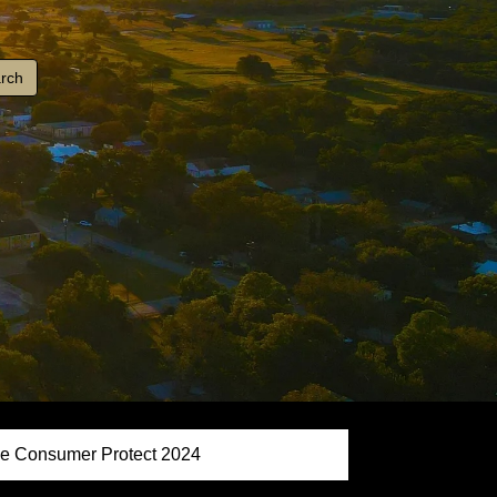
e Consumer Protect 2024