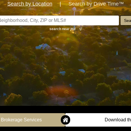
Search by Location
|
Search by Drive Time™
search near me
 Brokerage Services
Download th