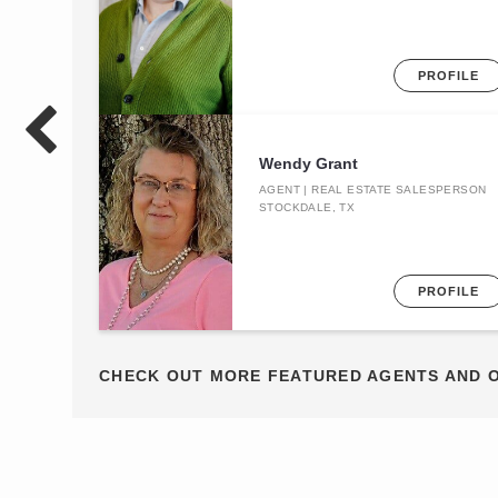
PROFILE
Wendy Grant
AGENT | REAL ESTATE SALESPERSON
STOCKDALE, TX
PROFILE
CHECK OUT MORE FEATURED AGENTS AND 