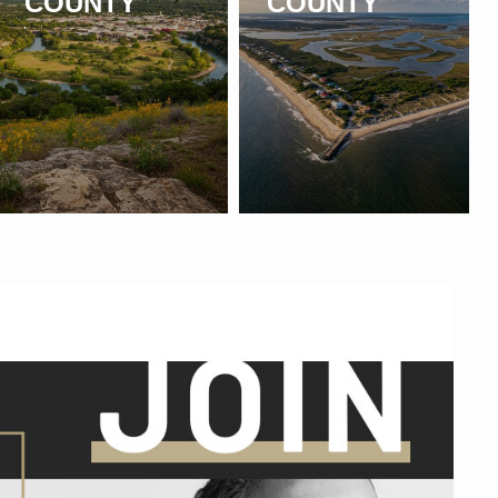
COUNTY
COUNTY