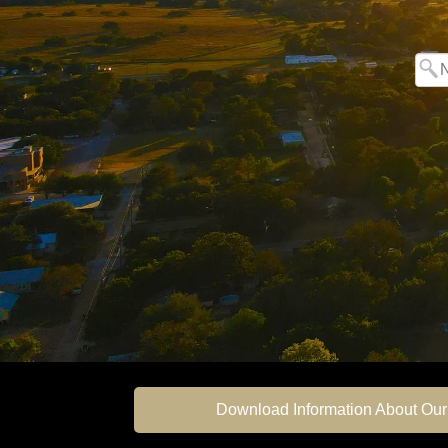
Download Information About Our