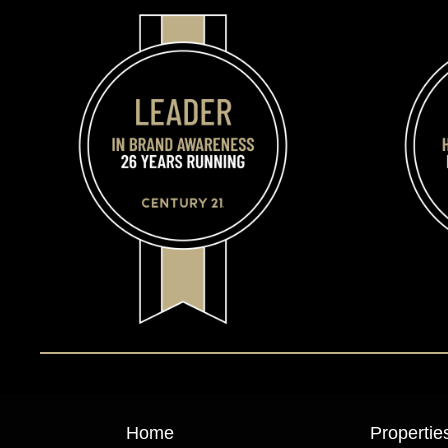
Home
Propertie