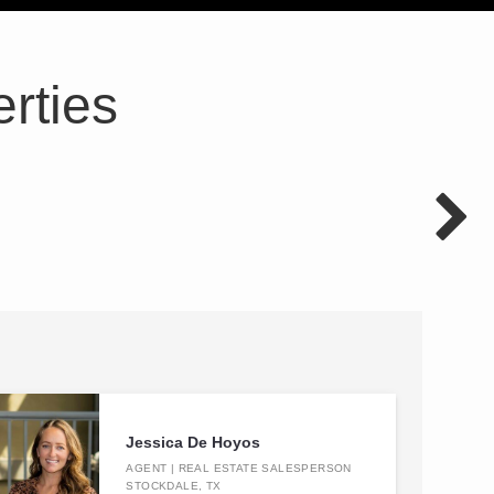
rties
Jessica De Hoyos
AGENT | REAL ESTATE SALESPERSON
STOCKDALE, TX