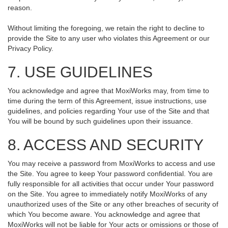
reason.
Without limiting the foregoing, we retain the right to decline to
provide the Site to any user who violates this Agreement or our
Privacy Policy.
7. USE GUIDELINES
You acknowledge and agree that MoxiWorks may, from time to
time during the term of this Agreement, issue instructions, use
guidelines, and policies regarding Your use of the Site and that
You will be bound by such guidelines upon their issuance.
8. ACCESS AND SECURITY
You may receive a password from MoxiWorks to access and use
the Site. You agree to keep Your password confidential. You are
fully responsible for all activities that occur under Your password
on the Site. You agree to immediately notify MoxiWorks of any
unauthorized uses of the Site or any other breaches of security of
which You become aware. You acknowledge and agree that
MoxiWorks will not be liable for Your acts or omissions or those of