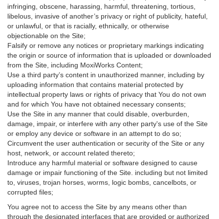
infringing, obscene, harassing, harmful, threatening, tortious,
libelous, invasive of another’s privacy or right of publicity, hateful,
or unlawful, or that is racially, ethnically, or otherwise
objectionable on the Site;
Falsify or remove any notices or proprietary markings indicating
the origin or source of information that is uploaded or downloaded
from the Site, including MoxiWorks Content;
Use a third party’s content in unauthorized manner, including by
uploading information that contains material protected by
intellectual property laws or rights of privacy that You do not own
and for which You have not obtained necessary consents;
Use the Site in any manner that could disable, overburden,
damage, impair, or interfere with any other party's use of the Site
or employ any device or software in an attempt to do so;
Circumvent the user authentication or security of the Site or any
host, network, or account related thereto;
Introduce any harmful material or software designed to cause
damage or impair functioning of the Site. including but not limited
to, viruses, trojan horses, worms, logic bombs, cancelbots, or
corrupted files;
You agree not to access the Site by any means other than
through the designated interfaces that are provided or authorized