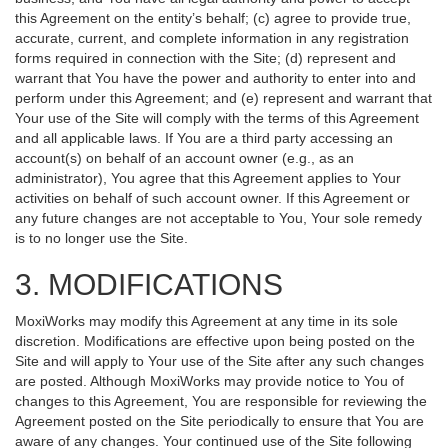
this Agreement on the entity’s behalf; (c) agree to provide true,
accurate, current, and complete information in any registration
forms required in connection with the Site; (d) represent and
warrant that You have the power and authority to enter into and
perform under this Agreement; and (e) represent and warrant that
Your use of the Site will comply with the terms of this Agreement
and all applicable laws. If You are a third party accessing an
account(s) on behalf of an account owner (e.g., as an
administrator), You agree that this Agreement applies to Your
activities on behalf of such account owner. If this Agreement or
any future changes are not acceptable to You, Your sole remedy
is to no longer use the Site.
3. MODIFICATIONS
MoxiWorks may modify this Agreement at any time in its sole
discretion. Modifications are effective upon being posted on the
Site and will apply to Your use of the Site after any such changes
are posted. Although MoxiWorks may provide notice to You of
changes to this Agreement, You are responsible for reviewing the
Agreement posted on the Site periodically to ensure that You are
aware of any changes. Your continued use of the Site following