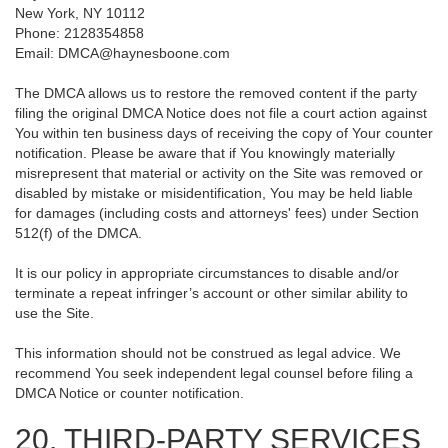
New York, NY 10112
Phone: 2128354858
Email: DMCA@haynesboone.com
The DMCA allows us to restore the removed content if the party
filing the original DMCA Notice does not file a court action against
You within ten business days of receiving the copy of Your counter
notification. Please be aware that if You knowingly materially
misrepresent that material or activity on the Site was removed or
disabled by mistake or misidentification, You may be held liable
for damages (including costs and attorneys' fees) under Section
512(f) of the DMCA.
It is our policy in appropriate circumstances to disable and/or
terminate a repeat infringer’s account or other similar ability to
use the Site.
This information should not be construed as legal advice. We
recommend You seek independent legal counsel before filing a
DMCA Notice or counter notification.
20. THIRD-PARTY SERVICES