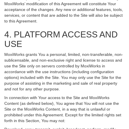
MoxiWorks’ modification of this Agreement will constitute Your
acceptance of the changes. Any new or additional features, tools,
services, or content that are added to the Site will also be subject
to this Agreement.
4. PLATFORM ACCESS AND
USE
MoxiWorks grants You a personal, limited, non-transferable, non-
sublicensable, and non-exclusive right and license to access and
use the Site only on servers controlled by MoxiWorks in
accordance with the use instructions (including configuration
options) included with the Site. You may only use the Site for the
purpose of assisting in the marketing and sale of real property
and not for any other purpose.
In connection with Your access to the Site and MoxiWorks
Content (as defined below), You agree that You will not use the
Site or the MoxiWorks Content, in a way that is unlawful or
prohibited under this Agreement. Except for the limited rights set
forth in this Section, You may not: