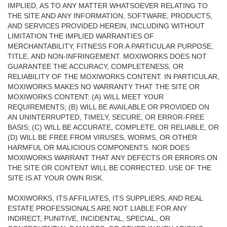
IMPLIED, AS TO ANY MATTER WHATSOEVER RELATING TO
THE SITE AND ANY INFORMATION, SOFTWARE, PRODUCTS,
AND SERVICES PROVIDED HEREIN, INCLUDING WITHOUT
LIMITATION THE IMPLIED WARRANTIES OF
MERCHANTABILITY, FITNESS FOR A PARTICULAR PURPOSE,
TITLE, AND NON-INFRINGEMENT. MOXIWORKS DOES NOT
GUARANTEE THE ACCURACY, COMPLETENESS, OR
RELIABILITY OF THE MOXIWORKS CONTENT. IN PARTICULAR,
MOXIWORKS MAKES NO WARRANTY THAT THE SITE OR
MOXIWORKS CONTENT: (A) WILL MEET YOUR
REQUIREMENTS; (B) WILL BE AVAILABLE OR PROVIDED ON
AN UNINTERRUPTED, TIMELY, SECURE, OR ERROR-FREE
BASIS; (C) WILL BE ACCURATE, COMPLETE, OR RELIABLE, OR
(D) WILL BE FREE FROM VIRUSES, WORMS, OR OTHER
HARMFUL OR MALICIOUS COMPONENTS. NOR DOES
MOXIWORKS WARRANT THAT ANY DEFECTS OR ERRORS ON
THE SITE OR CONTENT WILL BE CORRECTED. USE OF THE
SITE IS AT YOUR OWN RISK.
MOXIWORKS, ITS AFFILIATES, ITS SUPPLIERS, AND REAL
ESTATE PROFESSIONALS ARE NOT LIABLE FOR ANY
INDIRECT, PUNITIVE, INCIDENTAL, SPECIAL, OR