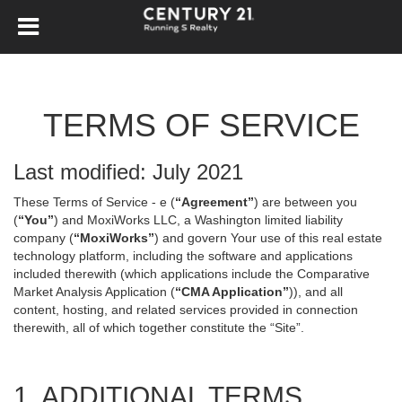
TERMS OF SERVICE
Last modified: July 2021
These Terms of Service - e (
“Agreement”
) are between you
(
“You”
) and MoxiWorks LLC, a Washington limited liability
company (
“MoxiWorks”
) and govern Your use of this real estate
technology platform, including the software and applications
included therewith (which applications include the Comparative
Market Analysis Application (
“CMA Application”
)), and all
content, hosting, and related services provided in connection
therewith, all of which together constitute the “Site”.
1. ADDITIONAL TERMS