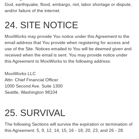
God, earthquake, flood, embargo, riot, labor shortage or dispute,
and/or failure of the internet.
24. SITE NOTICE
MoxiWorks may provide You notice under this Agreement to the
email address that You provide when registering for access and
use of the Site. Notices emailed to You will be deemed given and
received when the email is sent. You may provide notice under
this Agreement to MoxiWorks to the following address:
MoxiWorks LLC
Attn: Chief Financial Officer
1000 Second Ave. Suite 1300
Seattle, Washington 98104
25. SURVIVAL
The following Sections will survive the expiration or termination of
this Agreement: 5, 9, 12, 14, 15, 16 - 18, 20, 23, and 26 - 28.