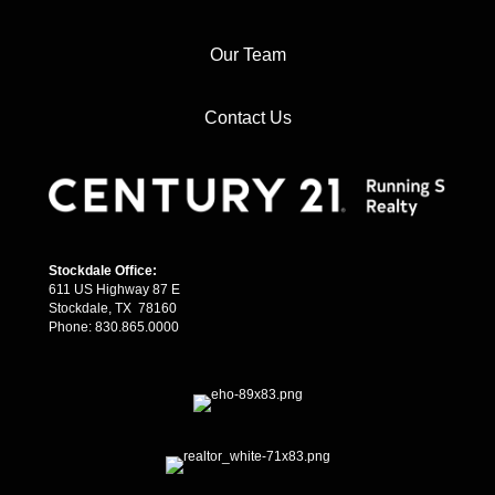
Our Team
Contact Us
Stockdale Office:
611 US Highway 87 E
Stockdale, TX 78160
Phone: 830.865.0000