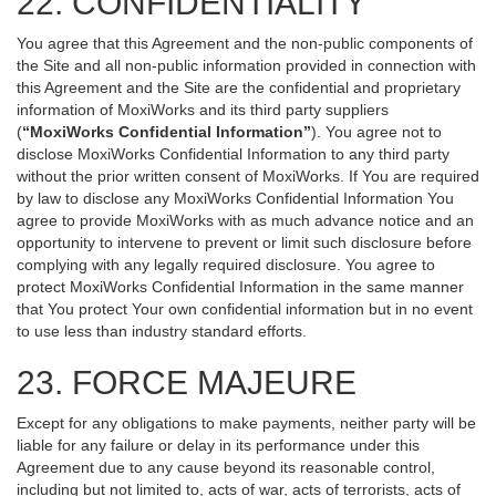
22. CONFIDENTIALITY
You agree that this Agreement and the non-public components of
the Site and all non-public information provided in connection with
this Agreement and the Site are the confidential and proprietary
information of MoxiWorks and its third party suppliers
(
“MoxiWorks Confidential Information”
). You agree not to
disclose MoxiWorks Confidential Information to any third party
without the prior written consent of MoxiWorks. If You are required
by law to disclose any MoxiWorks Confidential Information You
agree to provide MoxiWorks with as much advance notice and an
opportunity to intervene to prevent or limit such disclosure before
complying with any legally required disclosure. You agree to
protect MoxiWorks Confidential Information in the same manner
that You protect Your own confidential information but in no event
to use less than industry standard efforts.
23. FORCE MAJEURE
Except for any obligations to make payments, neither party will be
liable for any failure or delay in its performance under this
Agreement due to any cause beyond its reasonable control,
including but not limited to, acts of war, acts of terrorists, acts of