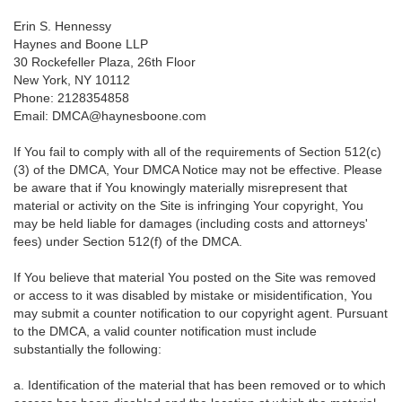
Erin S. Hennessy
Haynes and Boone LLP
30 Rockefeller Plaza, 26th Floor
New York, NY 10112
Phone: 2128354858
Email: DMCA@haynesboone.com
If You fail to comply with all of the requirements of Section 512(c)
(3) of the DMCA, Your DMCA Notice may not be effective. Please
be aware that if You knowingly materially misrepresent that
material or activity on the Site is infringing Your copyright, You
may be held liable for damages (including costs and attorneys'
fees) under Section 512(f) of the DMCA.
If You believe that material You posted on the Site was removed
or access to it was disabled by mistake or misidentification, You
may submit a counter notification to our copyright agent. Pursuant
to the DMCA, a valid counter notification must include
substantially the following:
a. Identification of the material that has been removed or to which