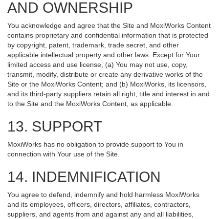
AND OWNERSHIP
You acknowledge and agree that the Site and MoxiWorks Content
contains proprietary and confidential information that is protected
by copyright, patent, trademark, trade secret, and other
applicable intellectual property and other laws. Except for Your
limited access and use license, (a) You may not use, copy,
transmit, modify, distribute or create any derivative works of the
Site or the MoxiWorks Content; and (b) MoxiWorks, its licensors,
and its third-party suppliers retain all right, title and interest in and
to the Site and the MoxiWorks Content, as applicable.
13. SUPPORT
MoxiWorks has no obligation to provide support to You in
connection with Your use of the Site.
14. INDEMNIFICATION
You agree to defend, indemnify and hold harmless MoxiWorks
and its employees, officers, directors, affiliates, contractors,
suppliers, and agents from and against any and all liabilities,