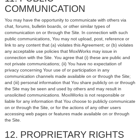
COMMUNICATION
You may have the opportunity to communicate with others via
chat, forums, bulletin boards, or other similar types of
communication on or through the Site. In connection with such
public communications, You may not upload, post, reference or
link to any content that (a) violates this Agreement; or (b) violates
any acceptable use policies that MoxiWorks may issue in
connection with the Site. You agree that (i) these are public and
not private communications; (ii) You have no expectation of
privacy concerning Your use of or participation in any
communication channels made available on or through the Site;
and (iii) personal information that You share publicly on or through
the Site may be seen and used by others and may result in
unsolicited communications. MoxiWorks is not responsible or
liable for any information that You choose to publicly communicate
on or through the Site, or for the actions of any other users
accessing web pages or features made available on or through
the Site.
12. PROPRIETARY RIGHTS