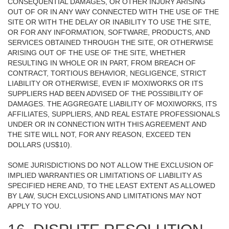
CONSEQUENTIAL DAMAGES, OR OTHER INJURY ARISING
OUT OF OR IN ANY WAY CONNECTED WITH THE USE OF THE
SITE OR WITH THE DELAY OR INABILITY TO USE THE SITE,
OR FOR ANY INFORMATION, SOFTWARE, PRODUCTS, AND
SERVICES OBTAINED THROUGH THE SITE, OR OTHERWISE
ARISING OUT OF THE USE OF THE SITE, WHETHER
RESULTING IN WHOLE OR IN PART, FROM BREACH OF
CONTRACT, TORTIOUS BEHAVIOR, NEGLIGENCE, STRICT
LIABILITY OR OTHERWISE, EVEN IF MOXIWORKS OR ITS
SUPPLIERS HAD BEEN ADVISED OF THE POSSIBILITY OF
DAMAGES. THE AGGREGATE LIABILITY OF MOXIWORKS, ITS
AFFILIATES, SUPPLIERS, AND REAL ESTATE PROFESSIONALS
UNDER OR IN CONNECTION WITH THIS AGREEMENT AND
THE SITE WILL NOT, FOR ANY REASON, EXCEED TEN
DOLLARS (US$10).
SOME JURISDICTIONS DO NOT ALLOW THE EXCLUSION OF
IMPLIED WARRANTIES OR LIMITATIONS OF LIABILITY AS
SPECIFIED HERE AND, TO THE LEAST EXTENT AS ALLOWED
BY LAW, SUCH EXCLUSIONS AND LIMITATIONS MAY NOT
APPLY TO YOU.