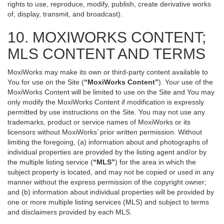
rights to use, reproduce, modify, publish, create derivative works
of, display, transmit, and broadcast).
10. MOXIWORKS CONTENT;
MLS CONTENT AND TERMS
MoxiWorks may make its own or third-party content available to
You for use on the Site (
“MoxiWorks Content”
). Your use of the
MoxiWorks Content will be limited to use on the Site and You may
only modify the MoxiWorks Content if modification is expressly
permitted by use instructions on the Site. You may not use any
trademarks, product or service names of MoxiWorks or its
licensors without MoxiWorks’ prior written permission. Without
limiting the foregoing, (a) information about and photographs of
individual properties are provided by the listing agent and/or by
the multiple listing service (
“MLS”
) for the area in which the
subject property is located, and may not be copied or used in any
manner without the express permission of the copyright owner;
and (b) information about individual properties will be provided by
one or more multiple listing services (MLS) and subject to terms
and disclaimers provided by each MLS.