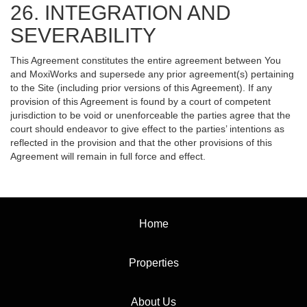
26. INTEGRATION AND
SEVERABILITY
This Agreement constitutes the entire agreement between You
and MoxiWorks and supersede any prior agreement(s) pertaining
to the Site (including prior versions of this Agreement). If any
provision of this Agreement is found by a court of competent
jurisdiction to be void or unenforceable the parties agree that the
court should endeavor to give effect to the parties’ intentions as
reflected in the provision and that the other provisions of this
Agreement will remain in full force and effect.
Home
Properties
About Us