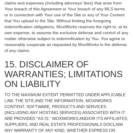
claims and expenses (including attorneys’ fees) that arise from
Your breach of this Agreement or Your breach of any MLS terms
or in connection with Your use of the Site or any of Your Content
that You upload to the Site. Without limiting the foregoing
indemnification obligations, MoxiWorks reserves the right to, at its
own expense, to assume the exclusive defense and control of any
matter otherwise subject to indemnification by You. You agree to
reasonably cooperate as requested by MoxiWorks in the defense
of any claims.
15. DISCLAIMER OF
WARRANTIES; LIMITATIONS
ON LIABILITY
TO THE MAXIMUM EXTENT PERMITTED UNDER APPLICABLE
LAW, THE SITE AND THE INFORMATION, MOXIWORKS
CONTENT, SOFTWARE, PRODUCTS AND SERVICES
(INCLUDING ANY HOSTING SERVICES) ASSOCIATED WITH IT
ARE PROVIDED "AS IS." MOXIWORKS AND/OR ITS AFFILIATES,
SUPPLIERS, AND REAL ESTATE PROFESSIONALS DISCLAIM
ANY WARRANTY OF ANY KIND, WHETHER EXPRESS OR