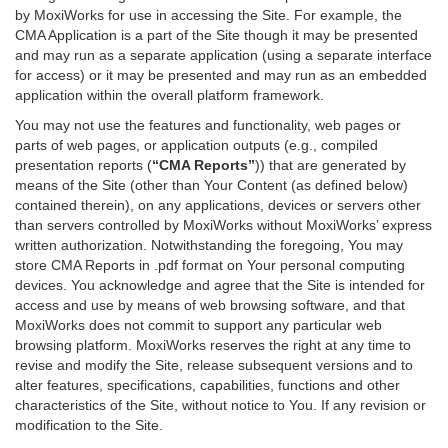
by MoxiWorks for use in accessing the Site. For example, the
CMA Application is a part of the Site though it may be presented
and may run as a separate application (using a separate interface
for access) or it may be presented and may run as an embedded
application within the overall platform framework.
You may not use the features and functionality, web pages or
parts of web pages, or application outputs (e.g., compiled
presentation reports (
“CMA Reports”
)) that are generated by
means of the Site (other than Your Content (as defined below)
contained therein), on any applications, devices or servers other
than servers controlled by MoxiWorks without MoxiWorks’ express
written authorization. Notwithstanding the foregoing, You may
store CMA Reports in .pdf format on Your personal computing
devices. You acknowledge and agree that the Site is intended for
access and use by means of web browsing software, and that
MoxiWorks does not commit to support any particular web
browsing platform. MoxiWorks reserves the right at any time to
revise and modify the Site, release subsequent versions and to
alter features, specifications, capabilities, functions and other
characteristics of the Site, without notice to You. If any revision or
modification to the Site.