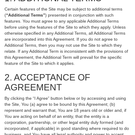
Certain features of the Site may be subject to additional terms
(
“Additional Terms”
) presented in conjunction with such
features. You must agree to any applicable Additional Terms
before using the features of the Site to which they apply. Unless
otherwise specified in any Additional Terms, all Additional Terms
are incorporated into this Agreement. If you do not agree to
Additional Terms, then you may not use the Site to which they
relate. If any Additional Term is inconsistent with the provisions of
this Agreement, the Additional Term will prevail for the specific
feature of the Site to which it applies.
2. ACCEPTANCE OF
AGREEMENT
By clicking the “I Agree” button below or by accessing and using
the Site, You (a) agree to be bound by this Agreement; (b)
represent and warrant that, You are 18 years old or older and, if
You are acting on behalf of an entity, that the entity is a
corporation, partnership, or other legal entity duly formed (and
incorporated, if applicable) in good standing where required to do
business, and You have all legal authority and power to accept