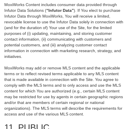
MoxiWorks Content includes consumer data provided through
Infutor Data Solutions (
“Infutor Data”
). If You elect to purchase
Infutor Data through MoxiWorks, You will receive a limited,
revocable license to use the Infutor Data solely in connection with
(and for the duration of) Your use of the Site, for the limited
purposes of (i) updating, maintaining, and storing customer
contact information, (ii) communicating with customers and
potential customers, and (iii) analyzing customer contact
information in connection with marketing research, strategy, and
initiatives.
MoxiWorks may add or remove MLS content and the applicable
terms or to reflect revised terms applicable to any MLS content
that is made available in connection with the Site. You agree to
comply with the MLS terms and to only access and use the MLS
content for which You are authorized (e.g., certain MLS content
may be restricted for use by agents in certain geographic regions
and/or that are members of certain regional or national
organizations). The MLS terms will describe the requirements for
access and use of the various MLS content.
11. PUBLIC