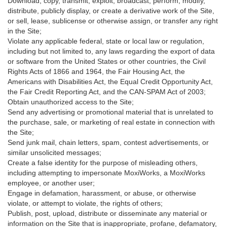
Download, copy, transmit, exploit, broadcast, perform, modify,
distribute, publicly display, or create a derivative work of the Site,
or sell, lease, sublicense or otherwise assign, or transfer any right
in the Site;
Violate any applicable federal, state or local law or regulation,
including but not limited to, any laws regarding the export of data
or software from the United States or other countries, the Civil
Rights Acts of 1866 and 1964, the Fair Housing Act, the
Americans with Disabilities Act, the Equal Credit Opportunity Act,
the Fair Credit Reporting Act, and the CAN-SPAM Act of 2003;
Obtain unauthorized access to the Site;
Send any advertising or promotional material that is unrelated to
the purchase, sale, or marketing of real estate in connection with
the Site;
Send junk mail, chain letters, spam, contest advertisements, or
similar unsolicited messages;
Create a false identity for the purpose of misleading others,
including attempting to impersonate MoxiWorks, a MoxiWorks
employee, or another user;
Engage in defamation, harassment, or abuse, or otherwise
violate, or attempt to violate, the rights of others;
Publish, post, upload, distribute or disseminate any material or
information on the Site that is inappropriate, profane, defamatory,