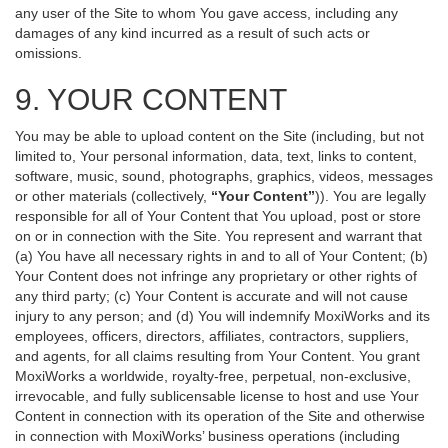
any user of the Site to whom You gave access, including any
damages of any kind incurred as a result of such acts or
omissions.
9. YOUR CONTENT
You may be able to upload content on the Site (including, but not
limited to, Your personal information, data, text, links to content,
software, music, sound, photographs, graphics, videos, messages
or other materials (collectively,
“Your Content”
)). You are legally
responsible for all of Your Content that You upload, post or store
on or in connection with the Site. You represent and warrant that
(a) You have all necessary rights in and to all of Your Content; (b)
Your Content does not infringe any proprietary or other rights of
any third party; (c) Your Content is accurate and will not cause
injury to any person; and (d) You will indemnify MoxiWorks and its
employees, officers, directors, affiliates, contractors, suppliers,
and agents, for all claims resulting from Your Content. You grant
MoxiWorks a worldwide, royalty-free, perpetual, non-exclusive,
irrevocable, and fully sublicensable license to host and use Your
Content in connection with its operation of the Site and otherwise
in connection with MoxiWorks’ business operations (including