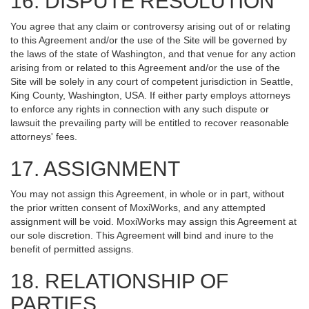
16. DISPUTE RESOLUTION
You agree that any claim or controversy arising out of or relating
to this Agreement and/or the use of the Site will be governed by
the laws of the state of Washington, and that venue for any action
arising from or related to this Agreement and/or the use of the
Site will be solely in any court of competent jurisdiction in Seattle,
King County, Washington, USA. If either party employs attorneys
to enforce any rights in connection with any such dispute or
lawsuit the prevailing party will be entitled to recover reasonable
attorneys' fees.
17. ASSIGNMENT
You may not assign this Agreement, in whole or in part, without
the prior written consent of MoxiWorks, and any attempted
assignment will be void. MoxiWorks may assign this Agreement at
our sole discretion. This Agreement will bind and inure to the
benefit of permitted assigns.
18. RELATIONSHIP OF
PARTIES