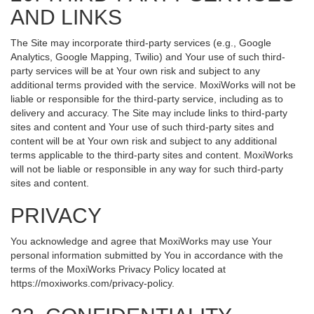
AND LINKS
The Site may incorporate third-party services (e.g., Google
Analytics, Google Mapping, Twilio) and Your use of such third-
party services will be at Your own risk and subject to any
additional terms provided with the service. MoxiWorks will not be
liable or responsible for the third-party service, including as to
delivery and accuracy. The Site may include links to third-party
sites and content and Your use of such third-party sites and
content will be at Your own risk and subject to any additional
terms applicable to the third-party sites and content. MoxiWorks
will not be liable or responsible in any way for such third-party
sites and content.
PRIVACY
You acknowledge and agree that MoxiWorks may use Your
personal information submitted by You in accordance with the
terms of the MoxiWorks Privacy Policy located at
https://moxiworks.com/privacy-policy
.