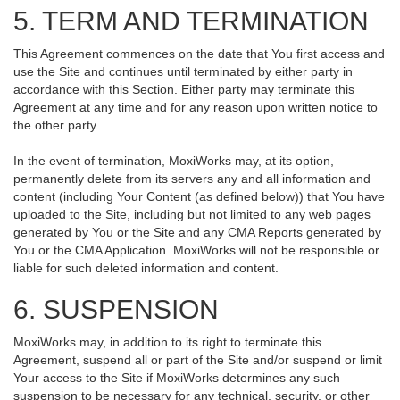
5. TERM AND TERMINATION
This Agreement commences on the date that You first access and
use the Site and continues until terminated by either party in
accordance with this Section. Either party may terminate this
Agreement at any time and for any reason upon written notice to
the other party.
In the event of termination, MoxiWorks may, at its option,
permanently delete from its servers any and all information and
content (including Your Content (as defined below)) that You have
uploaded to the Site, including but not limited to any web pages
generated by You or the Site and any CMA Reports generated by
You or the CMA Application. MoxiWorks will not be responsible or
liable for such deleted information and content.
6. SUSPENSION
MoxiWorks may, in addition to its right to terminate this
Agreement, suspend all or part of the Site and/or suspend or limit
Your access to the Site if MoxiWorks determines any such
suspension to be necessary for any technical, security, or other