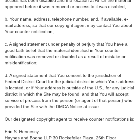
access has been disabled and the location at which the material
appeared before it was removed or access to it was disabled;
b. Your name, address, telephone number, and, if available, e-
mail address, so that our copyright agent may contact You about
Your counter notification;
c. A signed statement under penalty of perjury that You have a
good faith belief that the material identified in Your counter
notification was removed or disabled as a result of mistake or
misidentification;
d. A signed statement that You consent to the jurisdiction of
Federal District Court for the judicial district in which Your address
is located, or if Your address is outside of the U.S., for any judicial
district in which the Site may be found; and that You will accept
service of process from the person (or agent of that person) who
provided the Site with the DMCA Notice at issue.
Our designated copyright agent to receive counter notifications is:
Erin S. Hennessy
Haynes and Boone LLP 30 Rockefeller Plaza, 26th Floor