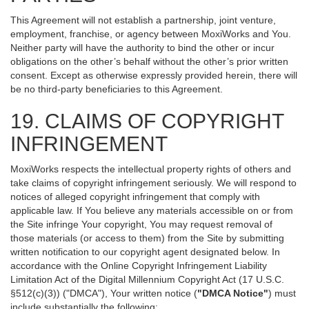
This Agreement will not establish a partnership, joint venture,
employment, franchise, or agency between MoxiWorks and You.
Neither party will have the authority to bind the other or incur
obligations on the other’s behalf without the other’s prior written
consent. Except as otherwise expressly provided herein, there will
be no third-party beneficiaries to this Agreement.
19. CLAIMS OF COPYRIGHT
INFRINGEMENT
MoxiWorks respects the intellectual property rights of others and
take claims of copyright infringement seriously. We will respond to
notices of alleged copyright infringement that comply with
applicable law. If You believe any materials accessible on or from
the Site infringe Your copyright, You may request removal of
those materials (or access to them) from the Site by submitting
written notification to our copyright agent designated below. In
accordance with the Online Copyright Infringement Liability
Limitation Act of the Digital Millennium Copyright Act (17 U.S.C.
§512(c)(3)) ("DMCA"), Your written notice (
"DMCA Notice"
) must
include substantially the following: