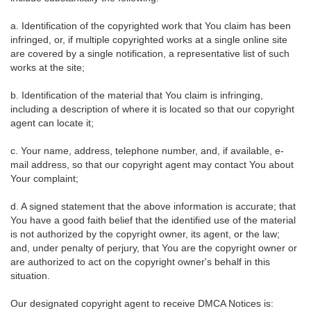
a. Identification of the copyrighted work that You claim has been
infringed, or, if multiple copyrighted works at a single online site
are covered by a single notification, a representative list of such
works at the site;
b. Identification of the material that You claim is infringing,
including a description of where it is located so that our copyright
agent can locate it;
c. Your name, address, telephone number, and, if available, e-
mail address, so that our copyright agent may contact You about
Your complaint;
d. A signed statement that the above information is accurate; that
You have a good faith belief that the identified use of the material
is not authorized by the copyright owner, its agent, or the law;
and, under penalty of perjury, that You are the copyright owner or
are authorized to act on the copyright owner's behalf in this
situation.
Our designated copyright agent to receive DMCA Notices is: