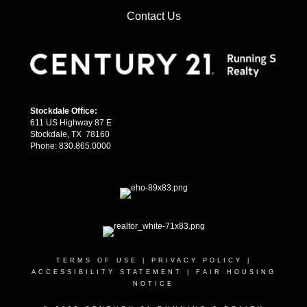
Contact Us
Stockdale Office:
611 US Highway 87 E
Stockdale, TX 78160
Phone: 830.865.0000
TERMS OF USE
|
PRIVACY POLICY
|
ACCESSIBILITY STATEMENT
|
FAIR HOUSING
NOTICE