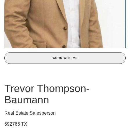
WORK WITH ME
Trevor Thompson-
Baumann
Real Estate Salesperson
692766 TX