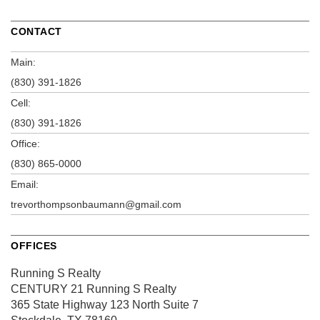
CONTACT
Main:
(830) 391-1826
Cell:
(830) 391-1826
Office:
(830) 865-0000
Email:
trevorthompsonbaumann@gmail.com
OFFICES
Running S Realty
CENTURY 21 Running S Realty
365 State Highway 123 North
Suite 7