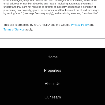
email messages, telephonic sales calls, text messages, or voicemails, to me at the
email address or number above by any means, including automated systems. I
understand that I am not required to directly or indirectly consent as a condition of
purchasing any property, goods, or services, and that I can opt out of text messages
by texting “stop” (message fees may apply), and emails by selecting “unsubscribe”.
This site is protected by reCAPTCHA and the Google
Privacy Policy
and
Terms of Service
apply.
Home
Properties
About Us
Our Team