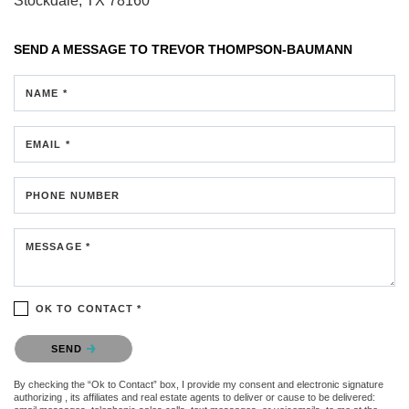
Stockdale, TX 78160
SEND A MESSAGE TO
TREVOR THOMPSON-BAUMANN
NAME *
EMAIL *
PHONE NUMBER
MESSAGE *
OK TO CONTACT *
Please confirm that you are not a robot.
SEND
By checking the “Ok to Contact” box, I provide my consent and electronic signature
authorizing , its affiliates and real estate agents to deliver or cause to be delivered: