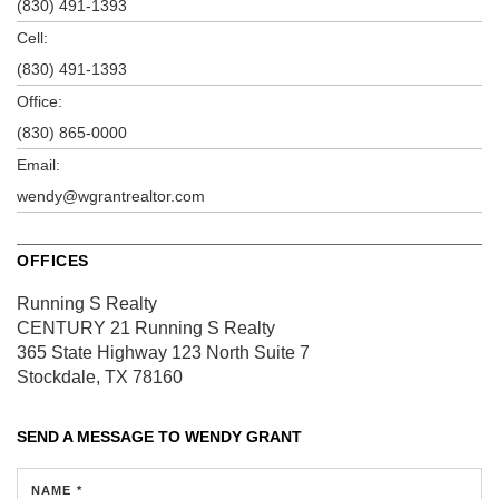
(830) 491-1393
Cell:
(830) 491-1393
Office:
(830) 865-0000
Email:
wendy@wgrantrealtor.com
OFFICES
Running S Realty
CENTURY 21 Running S Realty
365 State Highway 123 North
Suite 7
Stockdale, TX 78160
SEND A MESSAGE TO
WENDY GRANT
NAME *