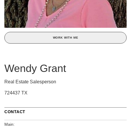
WORK WITH ME
Wendy Grant
Real Estate Salesperson
724437 TX
CONTACT
Main: