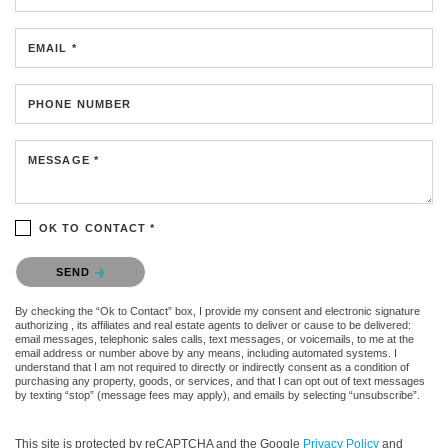
EMAIL *
PHONE NUMBER
MESSAGE *
OK TO CONTACT *
Please confirm that you are not a robot.
SEND
By checking the “Ok to Contact” box, I provide my consent and electronic signature
authorizing , its affiliates and real estate agents to deliver or cause to be delivered:
email messages, telephonic sales calls, text messages, or voicemails, to me at the
email address or number above by any means, including automated systems. I
understand that I am not required to directly or indirectly consent as a condition of
purchasing any property, goods, or services, and that I can opt out of text messages
by texting “stop” (message fees may apply), and emails by selecting “unsubscribe”.
This site is protected by reCAPTCHA and the Google
Privacy Policy
and