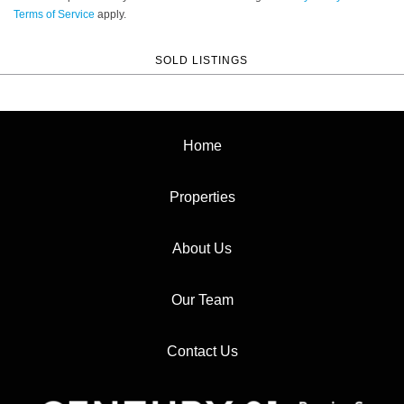
Terms of Service
apply.
SOLD LISTINGS
Home
Properties
About Us
Our Team
Contact Us