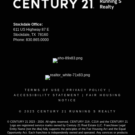
Stockdale Office:
611 US Highway 87 E
Stockdale, TX 78160
Phone: 830.865.0000
TERMS OF USE
|
PRIVACY POLICY
|
ACCESSIBILITY STATEMENT
|
FAIR HOUSING
NOTICE
© 2025 CENTURY 21 RUNNING S REALTY
© CENTURY 21 2023 - 2024. All rights reserved. CENTURY 21®, C21® and the CENTURY 21
Logo are registered service marks owned by Century 21 Real Estate LLC. Franchisee Legal
Entity Name (not the dba) fully supports the principles of the Fair Housing Act and the Equal
Opportunity Act. Each franchise is independently owned and operated. Any services or products