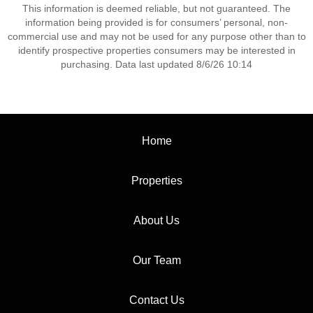
This information is deemed reliable, but not guaranteed. The
information being provided is for consumers’ personal, non-
commercial use and may not be used for any purpose other than to
identify prospective properties consumers may be interested in
purchasing. Data last updated 8/6/26 10:14
Home
Properties
About Us
Our Team
Contact Us