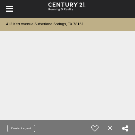
412 Kerr Avenue Sutherland Springs, TX 78161
Contact agent