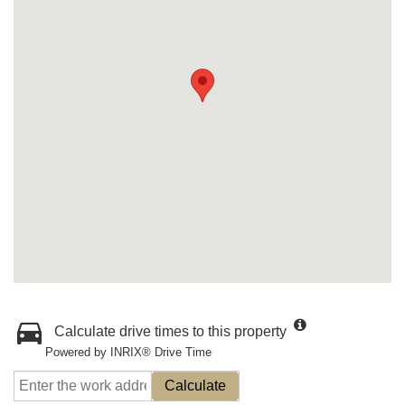
Calculate drive times to this property
Powered by INRIX® Drive Time
Calculate