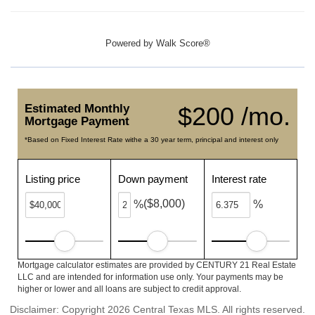
Powered by
Walk Score®
Estimated Monthly
$200 /mo.
Mortgage Payment
*Based on Fixed Interest Rate withe a 30 year term, principal and interest only
Listing price
Down payment
Interest rate
($8,000)
%
%
Mortgage calculator estimates are provided by CENTURY 21 Real Estate
LLC and are intended for information use only. Your payments may be
higher or lower and all loans are subject to credit approval.
Disclaimer: Copyright 2026 Central Texas MLS. All rights reserved.