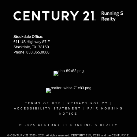
Stockdale Office:
611 US Highway 87 E
Stockdale, TX 78160
Phone: 830.865.0000
TERMS OF USE
|
PRIVACY POLICY
|
ACCESSIBILITY STATEMENT
|
FAIR HOUSING
NOTICE
© 2025 CENTURY 21 RUNNING S REALTY
© CENTURY 21 2023 - 2024. All rights reserved. CENTURY 21®, C21® and the CENTURY 21