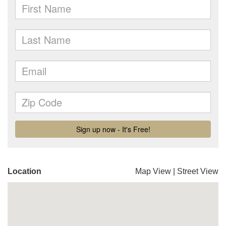
Location
Map View
|
Street View