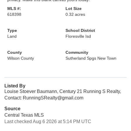
MLS #:
Lot Size
618398
0.32 acres
Type
School District
Land
Floresville Isd
County
Community
Wilson County
Sutherland Spgs New Town
Listed By
Louise Stoever Baumann, Century 21 Running S Realty,
Contact: RunningSRealty@gmail.com
Source
Central Texas MLS
Last checked Aug 6 2026 at 5:14 PM UTC