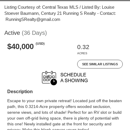
Listing Courtesy of: Central Texas MLS / Listed By: Louise
Stoever Baumann, Century 21 Running S Realty - Contact:
RunningSRealty@gmail.com
Active
(36 Days)
(USD)
$40,000
0.32
ACRES
SEE SIMILAR LISTINGS
Description
Escape to your own private retreat! Located just off the beaten
path, this 0.3214-Acre property offers wooded seclusion,
serene views, and lots of shade! Perfect for an RV slot or build
your own off-grid living space, there is plenty of potential with
this one! Newly installed gate at the front for security and
privacy. Make this blank canvas yours today!