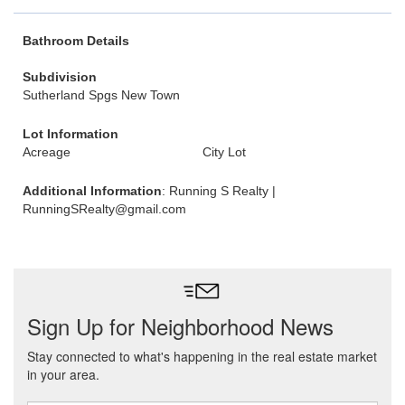
Bathroom Details
Subdivision
Sutherland Spgs New Town
Lot Information
Acreage
City Lot
Additional Information
: Running S Realty |
RunningSRealty@gmail.com