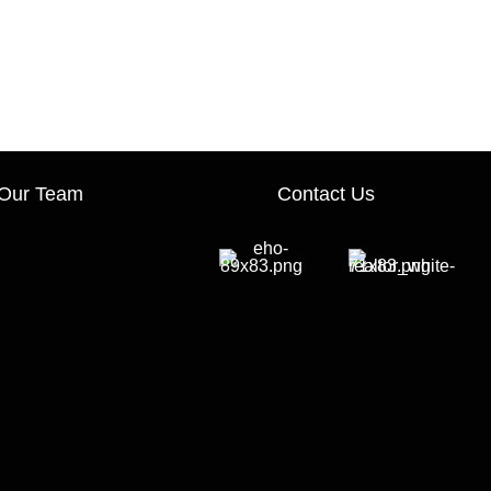
Our Team
Contact Us