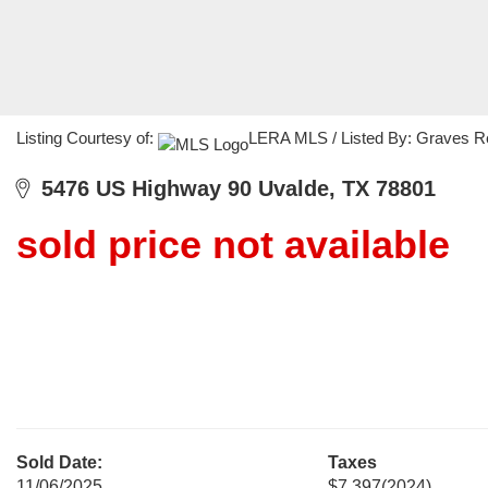
Listing Courtesy of:
LERA MLS / Listed By: Graves R
5476 US Highway 90 Uvalde, TX 78801
sold price not available
Sold Date:
Taxes
11/06/2025
$7,397
(2024)