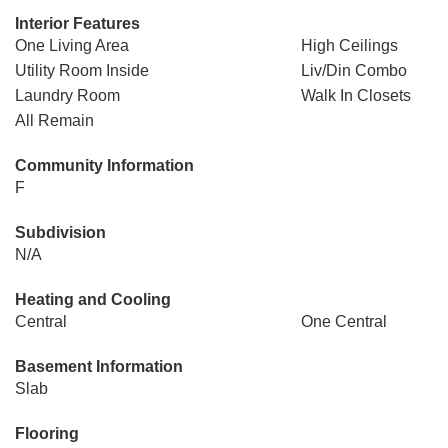
Interior Features
One Living Area
High Ceilings
Utility Room Inside
Liv/Din Combo
Laundry Room
Walk In Closets
All Remain
Community Information
F
Subdivision
N/A
Heating and Cooling
Central
One Central
Basement Information
Slab
Flooring