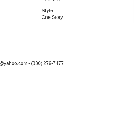
Style
One Story
n@yahoo.com - (830) 279-7477