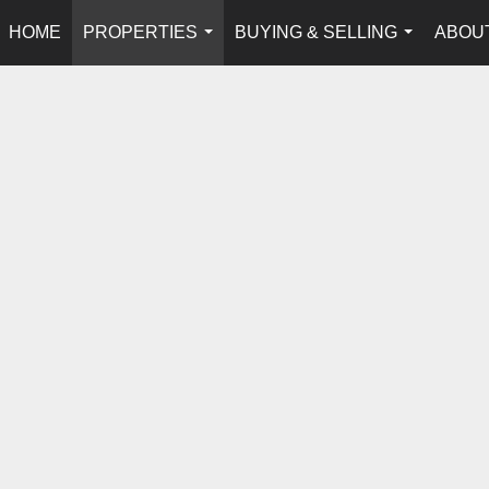
HOME
PROPERTIES
BUYING & SELLING
ABOU
...
...