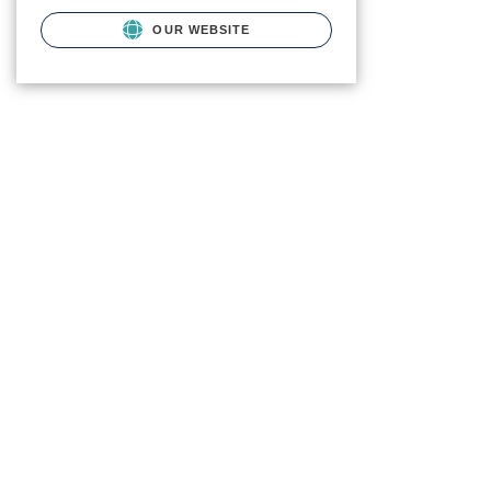
OUR WEBSITE