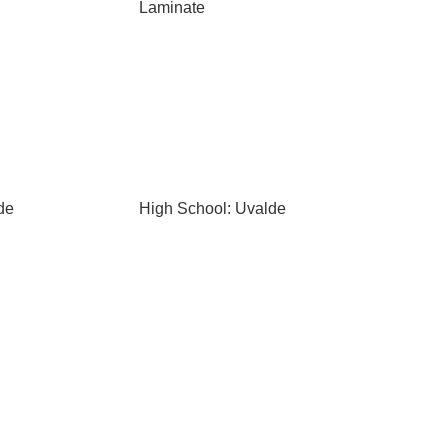
Laminate
de
High School: Uvalde