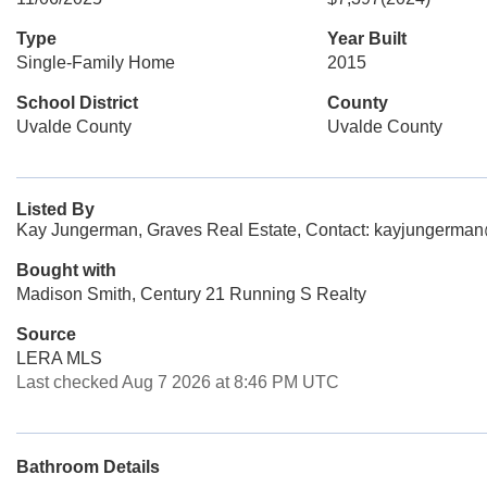
Type
Year Built
Single-Family Home
2015
School District
County
Uvalde County
Uvalde County
Listed By
Kay Jungerman, Graves Real Estate, Contact: kayjungerma
Bought with
Madison Smith, Century 21 Running S Realty
Source
LERA MLS
Last checked Aug 7 2026 at 8:46 PM UTC
Bathroom Details