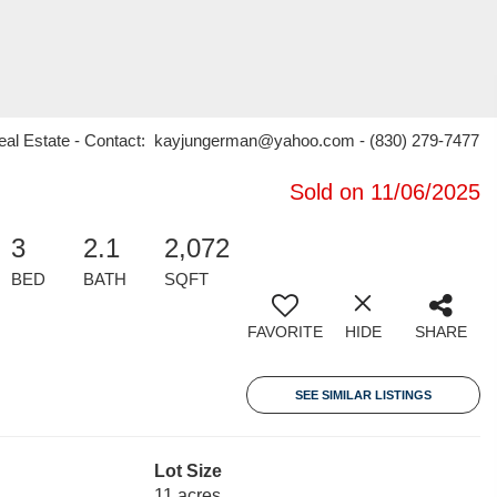
eal Estate - Contact: kayjungerman@yahoo.com - (830) 279-7477
Sold on 11/06/2025
3
2.1
2,072
BED
BATH
SQFT
FAVORITE
HIDE
SHARE
SEE SIMILAR LISTINGS
Lot Size
11 acres