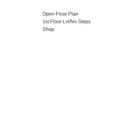
Open Floor Plan
1st Floor Lvl/No Steps
Shop