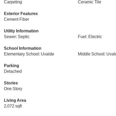
Carpeting
Ceramic Tile
Exterior Features
Cement Fiber
Utility Information
Sewer: Septic
Fuel: Electric
School Information
Elementary School: Uvalde
Middle School: Uval
Parking
Detached
Stories
One Story
Living Area
2,072 sqft