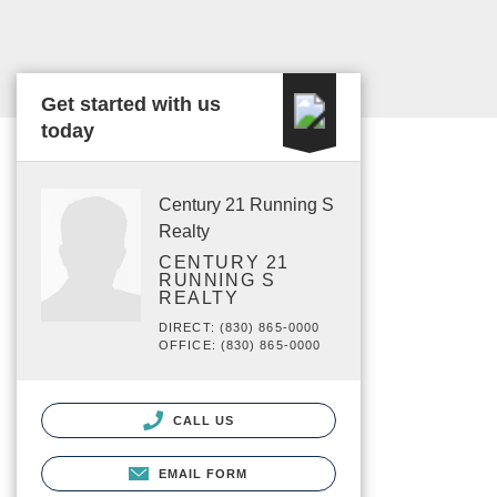
Get started with us
today
Century 21 Running S
Realty
CENTURY 21
RUNNING S
REALTY
DIRECT: (830) 865-0000
OFFICE: (830) 865-0000
CALL US
EMAIL FORM