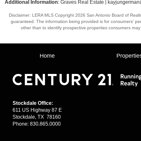
Additional Information
: Graves Real Estate | kayjungerma
Disclaimer: LERA MLS Copyright 2026 San Antonio Board of Realtors.
guaranteed. The information being provided is for consumers' p
other than to identify prospective properties consumers may 
Home
Propertie
Stockdale Office:
611 US Highway 87 E
Stockdale, TX 78160
Phone: 830.865.0000