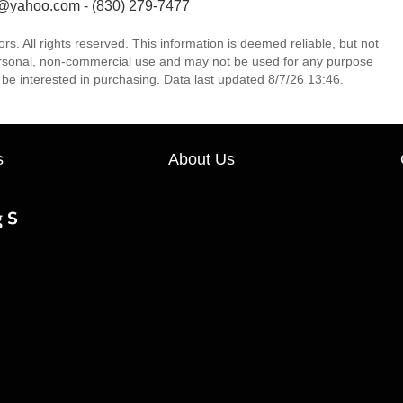
n@yahoo.com - (830) 279-7477
 All rights reserved. This information is deemed reliable, but not
ersonal, non-commercial use and may not be used for any purpose
be interested in purchasing. Data last updated 8/7/26 13:46.
s
About Us