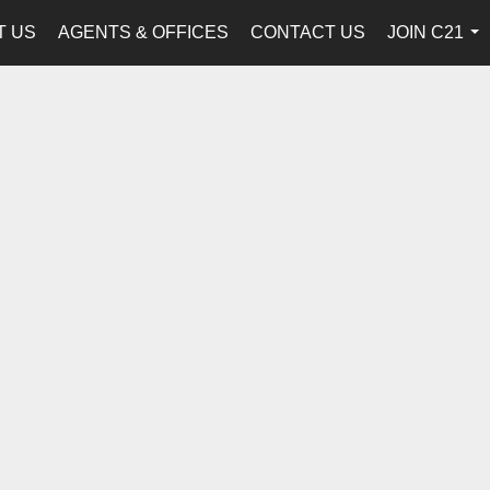
T US
AGENTS & OFFICES
CONTACT US
JOIN C21
...